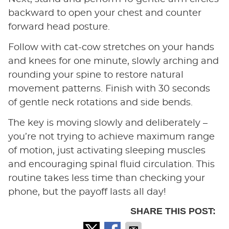
backward to open your chest and counter
forward head posture.
Follow with cat-cow stretches on your hands
and knees for one minute, slowly arching and
rounding your spine to restore natural
movement patterns. Finish with 30 seconds
of gentle neck rotations and side bends.
The key is moving slowly and deliberately –
you’re not trying to achieve maximum range
of motion, just activating sleeping muscles
and encouraging spinal fluid circulation. This
routine takes less time than checking your
phone, but the payoff lasts all day!
SHARE THIS POST: