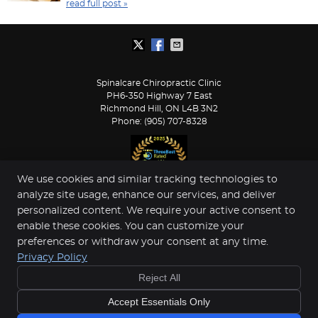
read full post »
Spinalcare Chiropractic Clinic
PH6-350 Highway 7 East
Richmond Hill
,
ON
L4B 3N2
Phone:
(905) 707-8328
We use cookies and similar tracking technologies to
analyze site usage, enhance our services, and deliver
Copyright
Legal
Privacy
Cookies
Accessibility
personalized content. We require your active consent to
enable these cookies. You can customize your
Terms of Service
Sitemap
preferences or withdraw your consent at any time.
Chiropractic Websites by Perfect Patients
Privacy Policy
Reject All
Accept Essentials Only