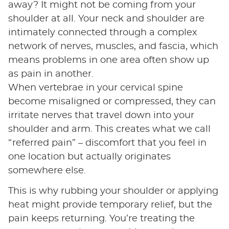
away? It might not be coming from your
shoulder at all. Your neck and shoulder are
intimately connected through a complex
network of nerves, muscles, and fascia, which
means problems in one area often show up
as pain in another.
When vertebrae in your cervical spine
become misaligned or compressed, they can
irritate nerves that travel down into your
shoulder and arm. This creates what we call
“referred pain” – discomfort that you feel in
one location but actually originates
somewhere else.
This is why rubbing your shoulder or applying
heat might provide temporary relief, but the
pain keeps returning. You’re treating the