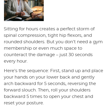
Sitting for hours creates a perfect storm of
spinal compression, tight hip flexors, and
rounded shoulders. But you don’t need a gym
membership or even much space to
counteract the damage – just 30 seconds
every hour.
Here’s the sequence: First, stand up and place
your hands on your lower back and gently
arch backward for 5 seconds, reversing the
forward slouch. Then, roll your shoulders
backward 5 times to open your chest and
reset your posture.