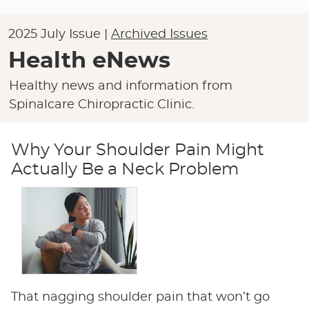
2025 July Issue |
Archived Issues
Health eNews
Healthy news and information from
Spinalcare Chiropractic Clinic.
Why Your Shoulder Pain Might
Actually Be a Neck Problem
That nagging shoulder pain that won’t go