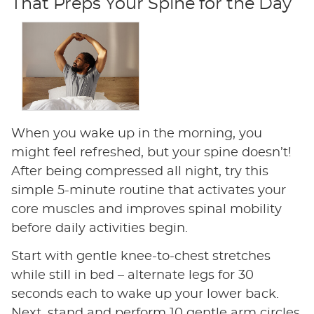
That Preps Your Spine for the Day
When you wake up in the morning, you
might feel refreshed, but your spine doesn’t!
After being compressed all night, try this
simple 5-minute routine that activates your
core muscles and improves spinal mobility
before daily activities begin.
Start with gentle knee-to-chest stretches
while still in bed – alternate legs for 30
seconds each to wake up your lower back.
Next, stand and perform 10 gentle arm circles