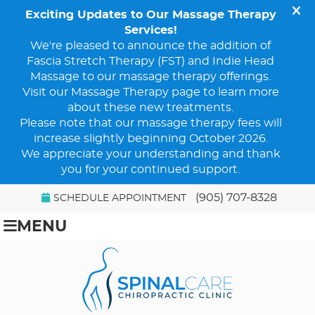
(905) 707-8328
SCHEDULE APPOINTMENT
MENU