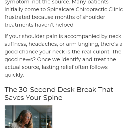
symptom, not the source. Many patients
initially come to Spinalcare Chiropractic Clinic
frustrated because months of shoulder
treatments haven’t helped.
If your shoulder pain is accompanied by neck
stiffness, headaches, or arm tingling, there’s a
good chance your neck is the real culprit. The
good news? Once we identify and treat the
actual source, lasting relief often follows
quickly.
The 30-Second Desk Break That
Saves Your Spine