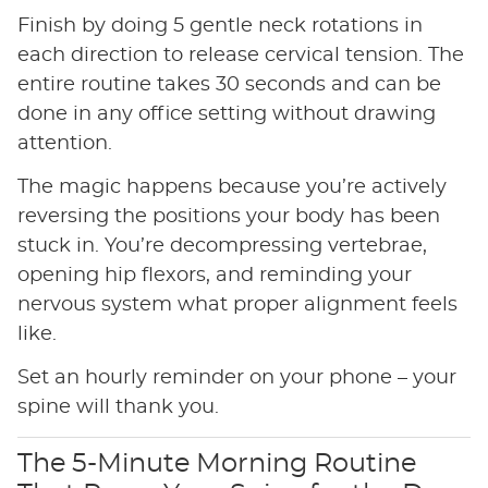
Finish by doing 5 gentle neck rotations in
each direction to release cervical tension. The
entire routine takes 30 seconds and can be
done in any office setting without drawing
attention.
The magic happens because you’re actively
reversing the positions your body has been
stuck in. You’re decompressing vertebrae,
opening hip flexors, and reminding your
nervous system what proper alignment feels
like.
Set an hourly reminder on your phone – your
spine will thank you.
The 5-Minute Morning Routine