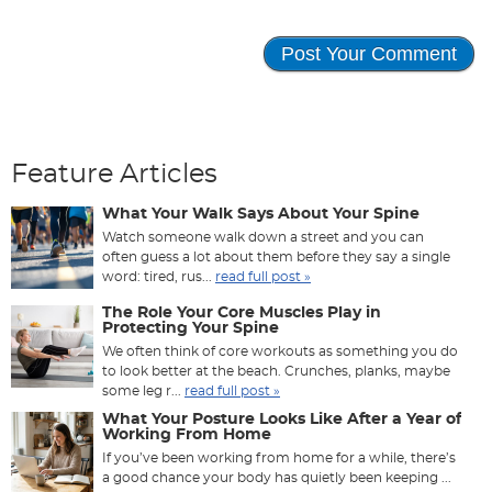
Feature Articles
What Your Walk Says About Your Spine
Watch someone walk down a street and you can
often guess a lot about them before they say a single
word: tired, rus...
read full post »
The Role Your Core Muscles Play in
Protecting Your Spine
We often think of core workouts as something you do
to look better at the beach. Crunches, planks, maybe
some leg r...
read full post »
What Your Posture Looks Like After a Year of
Working From Home
If you’ve been working from home for a while, there’s
a good chance your body has quietly been keeping ...