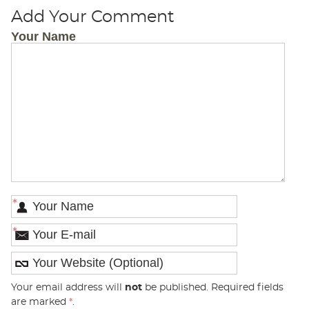
Add Your Comment
Your Name
*
*
Your email address will
not
be published. Required fields
are marked
*
.