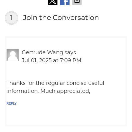
1
Join the Conversation
Gertrude Wang
says
Jul 01, 2025 at 7:09 PM
Thanks for the regular concise useful
information. Much appreciated,
REPLY