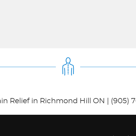
in Relief in Richmond Hill ON | (905) 