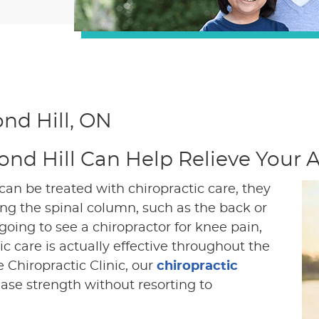
nd Hill, ON
ond Hill Can Help Relieve Your
an be treated with chiropractic care, they
long the spinal column, such as the back or
ing to see a chiropractor for knee pain,
c care is actually effective throughout the
e Chiropractic Clinic, our
chiropractic
ase strength without resorting to