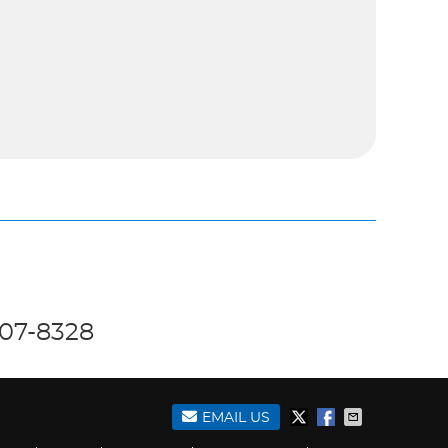
707-8328
EMAIL US