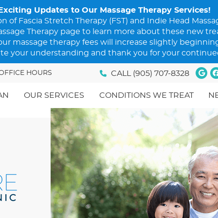
Goo
F
OFFICE HOURS
CALL
(905) 707-8328
AN
OUR SERVICES
CONDITIONS WE TREAT
N