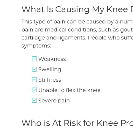
What Is Causing My Knee 
This type of pain can be caused by a nu
pain are medical conditions, such as gout a
cartilage and ligaments. People who suffe
symptoms:
Weakness
Swelling
Stiffness
Unable to flex the knee
Severe pain
Who is At Risk for Knee P