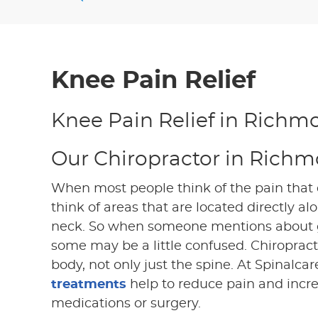
Knee Pain Relief
Knee Pain Relief in Richmo
Our Chiropractor in Richm
When most people think of the pain that c
think of areas that are located directly a
neck. So when someone mentions about go
some may be a little confused. Chiropracti
body, not only just the spine. At Spinalcar
treatments
help to reduce pain and incre
medications or surgery.