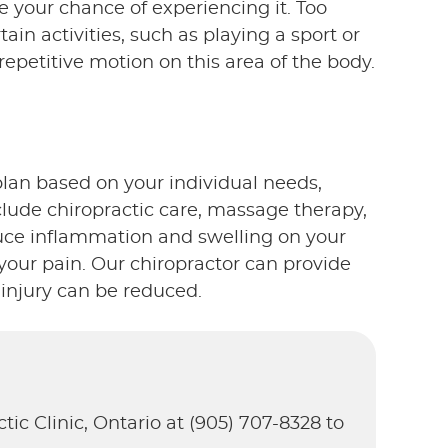
 your chance of experiencing it. Too
ain activities, such as playing a sport or
epetitive motion on this area of the body.
plan based on your individual needs,
clude chiropractic care, massage therapy,
uce inflammation and swelling on your
 your pain. Our chiropractor can provide
 injury can be reduced.
tic Clinic, Ontario at (905) 707-8328 to